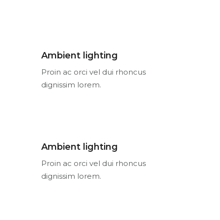
Ambient lighting
Proin ac orci vel dui rhoncus
dignissim lorem.
Ambient lighting
Proin ac orci vel dui rhoncus
dignissim lorem.