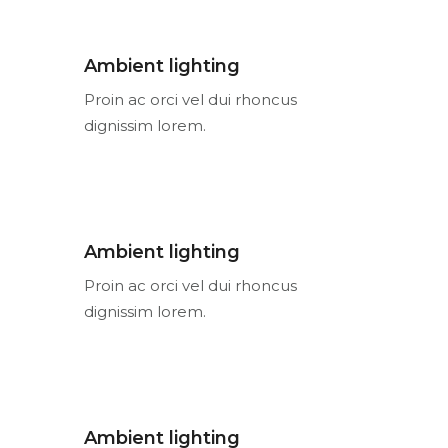
Ambient lighting
Proin ac orci vel dui rhoncus
dignissim lorem.
Ambient lighting
Proin ac orci vel dui rhoncus
dignissim lorem.
Ambient lighting