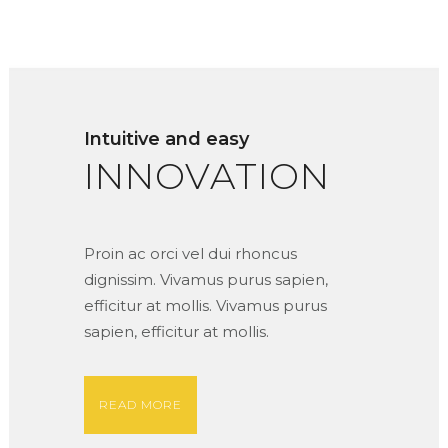
Intuitive and easy
INNOVATION
Proin ac orci vel dui rhoncus
dignissim. Vivamus purus sapien,
efficitur at mollis. Vivamus purus
sapien, efficitur at mollis.
READ MORE