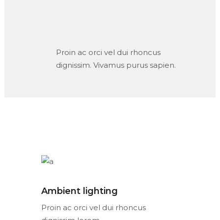
Proin ac orci vel dui rhoncus
dignissim. Vivamus purus sapien.
Ambient lighting
Proin ac orci vel dui rhoncus