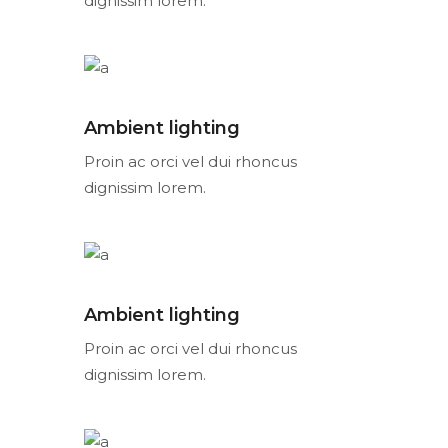
dignissim lorem.
Ambient lighting
Proin ac orci vel dui rhoncus
dignissim lorem.
Ambient lighting
Proin ac orci vel dui rhoncus
dignissim lorem.