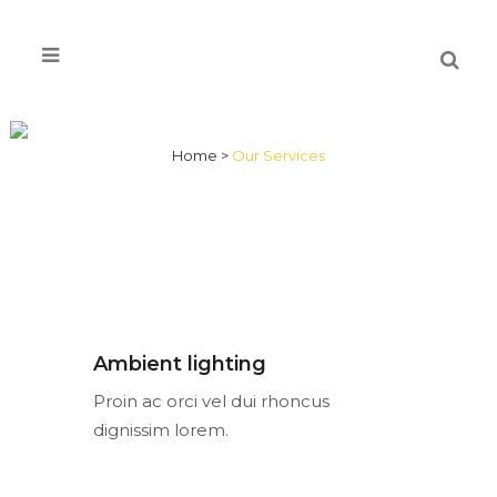
OUR SERVICES
Home
>
Our Services
Ambient lighting
Proin ac orci vel dui rhoncus
dignissim lorem.