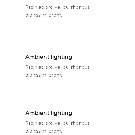
Proin ac orci vel dui rhoncus
dignissim lorem.
Ambient lighting
Proin ac orci vel dui rhoncus
dignissim lorem.
Ambient lighting
Proin ac orci vel dui rhoncus
dignissim lorem.