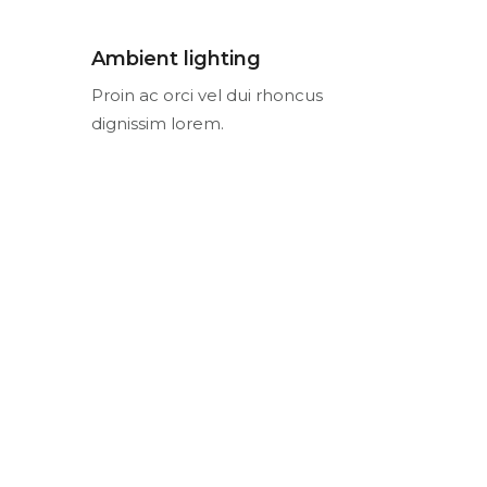
Ambient lighting
Proin ac orci vel dui rhoncus
dignissim lorem.
Остались вопросы?
НАШИ
КОНТАКТЫ